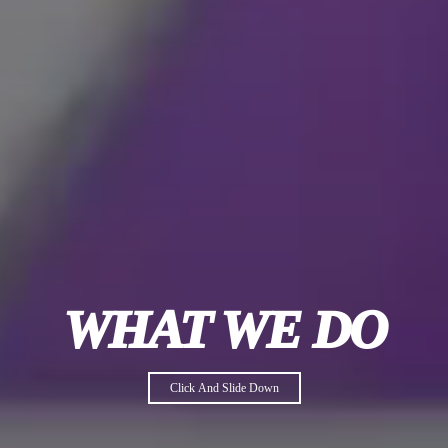
WHAT WE DO
Click And Slide Down